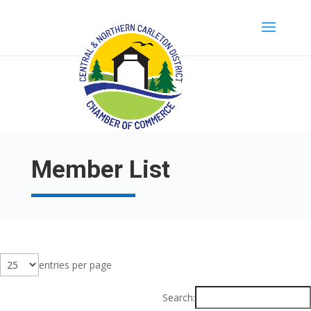
Member List
entries per page
Search: