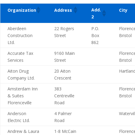
Add.
Organization
Address
City
2
Aberdeen
22 Rogers
P.O.
Florence
Construction
Street
Box
Bristol
Ltd.
862
Accurate Tax
9160 Main
Florence
Services
Street
Bristol
Aiton Drug
20 Aiton
Hartlan
Company Ltd.
Crescent
Amsterdam Inn
383
Florence
& Suites
Centreville
Bristol
Florenceville
Road
Anderson
4 Palmer
Watervil
Electric Ltd.
Road
Andrew & Laura
1-8 McCain
Florence