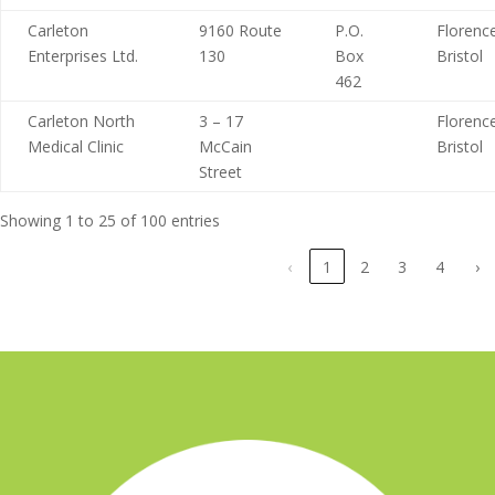
Carleton
9160 Route
P.O.
Florence
Enterprises Ltd.
130
Box
Bristol
462
Carleton North
3 – 17
Florence
Medical Clinic
McCain
Bristol
Street
Showing 1 to 25 of 100 entries
‹
1
2
3
4
›