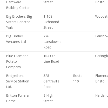
Hardware
Street
Bristol
Building Center
Big Brothers Big
1-108
Woodst
Sisters Carleton
Richmond
York
Street
Big Timber
226
Lansdo
Ventures Ltd.
Lansdowne
Road
Blue Diamond
104 Old
Carlingf
Potato
Line Road
Company
Bridgefront
328
Route
Florence
Service Station
Centreville
110
Bristol
Ltd.
Road
Britton Funeral
2 High
Hartlan
Home
Street