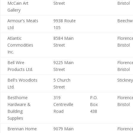
McCain Art
Street
Bristol
Gallery
Armour's Meats
9938 Route
Beechw
Ltd
105
Atlantic
8584 Main
Florence
Commodities
Street
Bristol
Inc.
Bell Wire
9225 Main
Florence
Products Ltd.
Street
Bristol
Bell's Woodlots
5 Church
Stickney
Ltd.
Street
Besthome
319
P.O.
Florence
Hardware &
Centreville
Box
Bristol
Building
Road
438
Supplies
Brennan Home
9079 Main
Florence