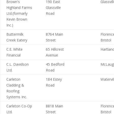
Brown's
190 East
Glassvil
Highland Farms
Glassville
Ltd.(formarly
Road
Kevin Brown
Inc.)
Buttermilk
8764 Main
Florence
Creek Eatery
Street
Bristol
C.E. White
65 Hillcrest
Hartlan
Financial
Avenue
C.L. Davidson
45 Bedford
McLaugh
Ltd.
Road
Carleton
184 Estey
Watervil
Cladding &
Road
Roofing
Systems Inc.
Carleton Co-Op
8818 Main
Florence
Ltd.
Street
Bristol